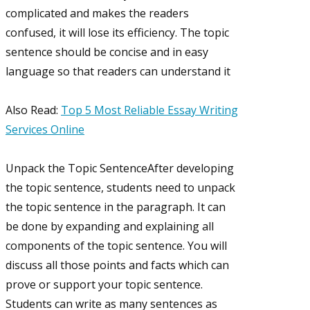
complicated and makes the readers
confused, it will lose its efficiency. The topic
sentence should be concise and in easy
language so that readers can understand it
Also Read:
Top 5 Most Reliable Essay Writing
Services Online
Unpack the Topic SentenceAfter developing
the topic sentence, students need to unpack
the topic sentence in the paragraph. It can
be done by expanding and explaining all
components of the topic sentence. You will
discuss all those points and facts which can
prove or support your topic sentence.
Students can write as many sentences as