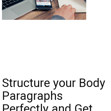
Structure your Body
Paragraphs
Perfectly and Get