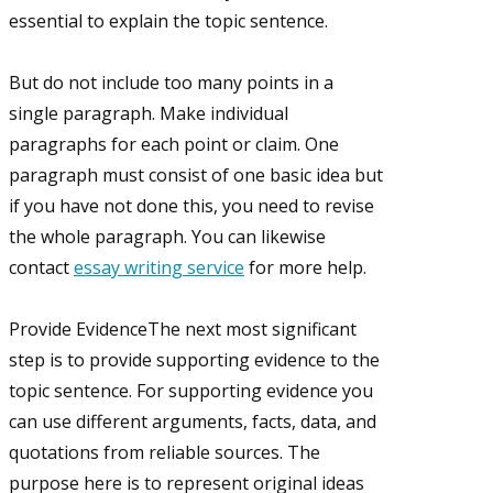
essential to explain the topic sentence.
But do not include too many points in a
single paragraph. Make individual
paragraphs for each point or claim. One
paragraph must consist of one basic idea but
if you have not done this, you need to revise
the whole paragraph. You can likewise
contact
essay writing service
for more help.
Provide EvidenceThe next most significant
step is to provide supporting evidence to the
topic sentence. For supporting evidence you
can use different arguments, facts, data, and
quotations from reliable sources. The
purpose here is to represent original ideas