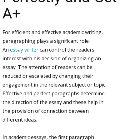
A+
For efficient and effective academic writing,
paragraphing plays a significant role.
An
essay writer
can control the readers'
interest with his decision of organizing an
essay. The attention of readers can be
reduced or escalated by changing their
engagement in the relevant subject or topic.
Effective and perfect paragraphs determine
the direction of the essay and these help in
the provision of connection between
different ideas.
In academic essays, the first paragraph