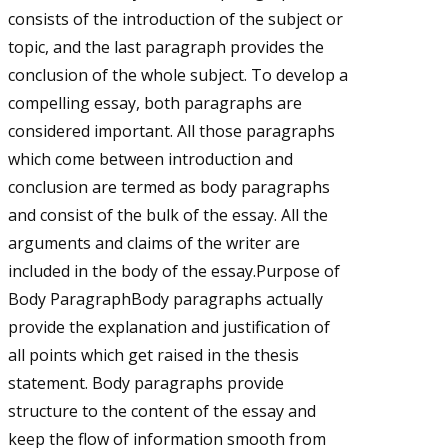
consists of the introduction of the subject or
topic, and the last paragraph provides the
conclusion of the whole subject. To develop a
compelling essay, both paragraphs are
considered important. All those paragraphs
which come between introduction and
conclusion are termed as body paragraphs
and consist of the bulk of the essay. All the
arguments and claims of the writer are
included in the body of the essay.Purpose of
Body ParagraphBody paragraphs actually
provide the explanation and justification of
all points which get raised in the thesis
statement. Body paragraphs provide
structure to the content of the essay and
keep the flow of information smooth from