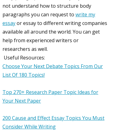
not understand how to structure body
paragraphs you can request to
write my
essay
or essay to different writing companies
available all around the world. You can get
help from experienced writers or
researchers as well.
Useful Resources:
Choose Your Next Debate Topics From Our
List Of 180 Topics!
Top 270+ Research Paper Topic Ideas for
Your Next Paper
200 Cause and Effect Essay Topics You Must
Consider While Writing