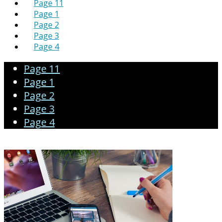
Page 11
Page 1
Page 2
Page 3
Page 4
Page 11
Page 1
Page 2
Page 3
Page 4