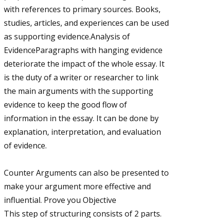
with references to primary sources. Books,
studies, articles, and experiences can be used
as supporting evidence.Analysis of
EvidenceParagraphs with hanging evidence
deteriorate the impact of the whole essay. It
is the duty of a writer or researcher to link
the main arguments with the supporting
evidence to keep the good flow of
information in the essay. It can be done by
explanation, interpretation, and evaluation
of evidence.
Counter Arguments can also be presented to
make your argument more effective and
influential. Prove you Objective
This step of structuring consists of 2 parts.