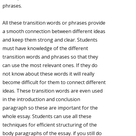
phrases.
All these transition words or phrases provide
a smooth connection between different ideas
and keep them strong and clear. Students
must have knowledge of the different
transition words and phrases so that they
can use the most relevant ones. If they do
not know about these words it will really
become difficult for them to connect different
ideas. These transition words are even used
in the introduction and conclusion
paragraph so these are important for the
whole essay. Students can use all these
techniques for efficient structuring of the
body paragraphs of the essay. if you still do