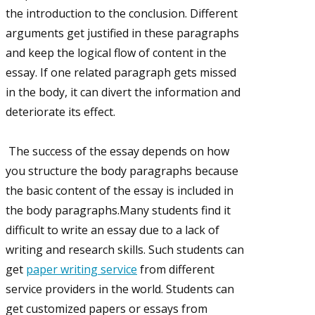
the introduction to the conclusion. Different
arguments get justified in these paragraphs
and keep the logical flow of content in the
essay. If one related paragraph gets missed
in the body, it can divert the information and
deteriorate its effect.
The success of the essay depends on how
you structure the body paragraphs because
the basic content of the essay is included in
the body paragraphs.Many students find it
difficult to write an essay due to a lack of
writing and research skills. Such students can
get
paper writing service
from different
service providers in the world. Students can
get customized papers or essays from