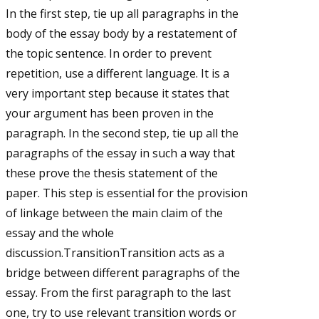
In the first step, tie up all paragraphs in the
body of the essay body by a restatement of
the topic sentence. In order to prevent
repetition, use a different language. It is a
very important step because it states that
your argument has been proven in the
paragraph. In the second step, tie up all the
paragraphs of the essay in such a way that
these prove the thesis statement of the
paper. This step is essential for the provision
of linkage between the main claim of the
essay and the whole
discussion.TransitionTransition acts as a
bridge between different paragraphs of the
essay. From the first paragraph to the last
one, try to use relevant transition words or