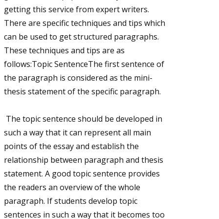
getting this service from expert writers.
There are specific techniques and tips which
can be used to get structured paragraphs.
These techniques and tips are as
follows:Topic SentenceThe first sentence of
the paragraph is considered as the mini-
thesis statement of the specific paragraph.
The topic sentence should be developed in
such a way that it can represent all main
points of the essay and establish the
relationship between paragraph and thesis
statement. A good topic sentence provides
the readers an overview of the whole
paragraph. If students develop topic
sentences in such a way that it becomes too